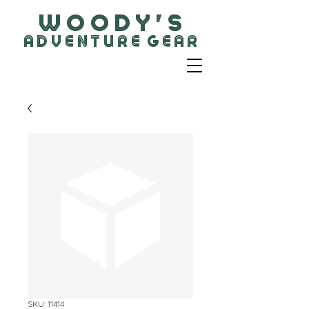
W O O D Y ' S
A D V E N T U R E G E A R
SKU: 11414