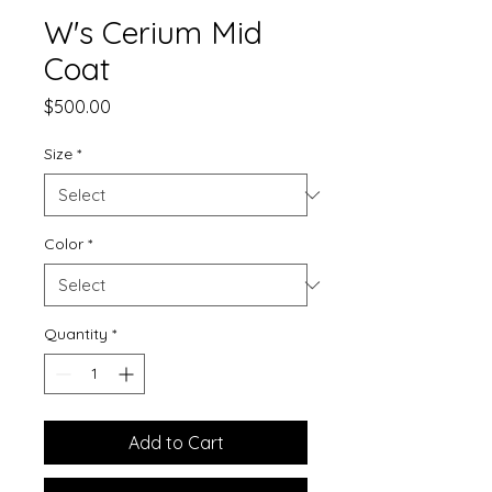
W's Cerium Mid
Coat
Price
$500.00
Size
*
Color
*
Quantity
*
Add to Cart