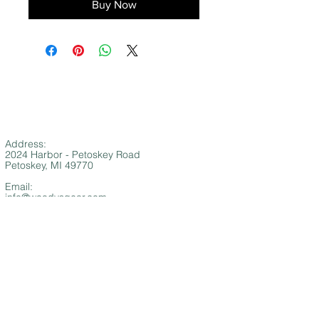
Buy Now
Address:
2024 Harbor - Petoskey Road
Petoskey, MI 49770
Email:
info@woodysgear.com
Phone:
(
NEW NUMBER!)
1-231-881-9611
SUMMER STORE HOURS
​​​​Memorial Day - Labor Day
Monday - Saturday 10 AM - 6 PM