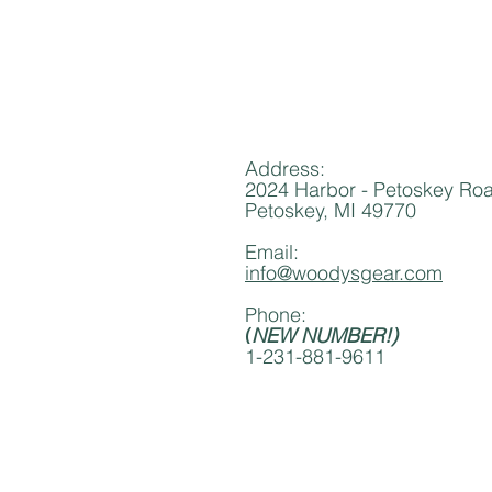
Address:
2024 Harbor - Petoskey Ro
Petoskey, MI 49770
Email:
info@woodysgear.com
Phone:
(
NEW NUMBER!)
1-231-881-9611