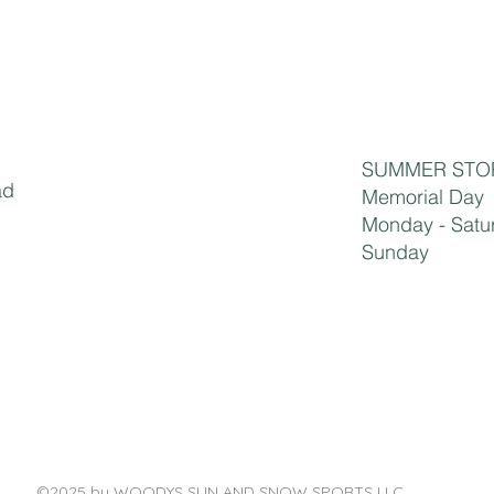
SUMMER STO
ad
​​​​Memorial Da
Monday - S
Sunday 1
©2025 by WOODYS SUN AND SNOW SPORTS LLC