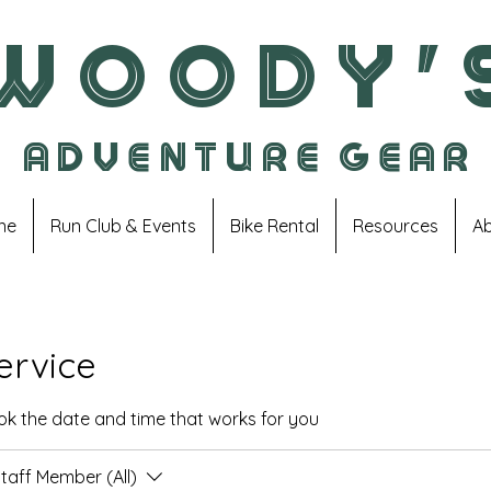
W O O D Y ' 
A D V E N T U R E G E A R
ne
Run Club & Events
Bike Rental
Resources
A
ervice
ook the date and time that works for you
taff Member (All)