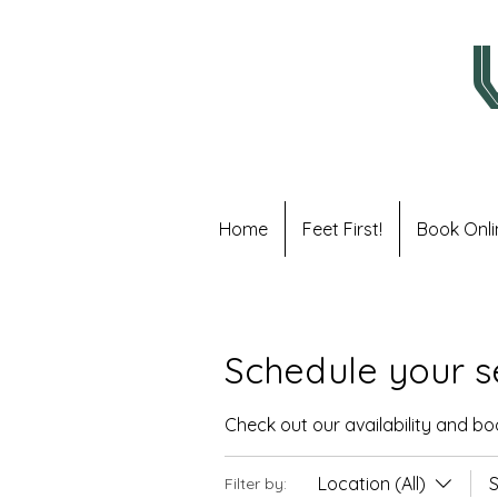
Home
Feet First!
Book Onli
Schedule your s
Check out our availability and b
Location (All)
S
Filter by: