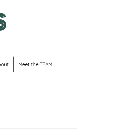
S
bout
Meet the TEAM