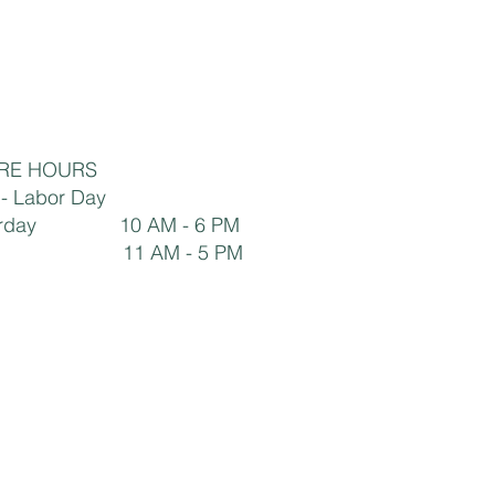
RE HOURS
y - Labor Day
aturday 10 AM - 6 PM
1 AM - 5 PM ​​​